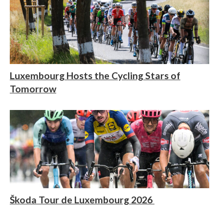
Luxembourg Hosts the Cycling Stars of
Tomorrow
Škoda Tour de Luxembourg 2026