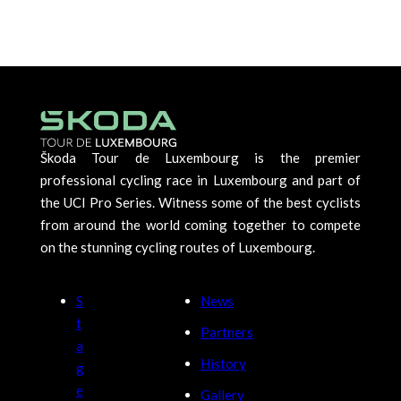
Škoda Tour de Luxembourg is the premier
professional cycling race in Luxembourg and part of
the UCI Pro Series. Witness some of the best cyclists
from around the world coming together to compete
on the stunning cycling routes of Luxembourg.
S
News
t
Partners
a
History
g
e
Gallery