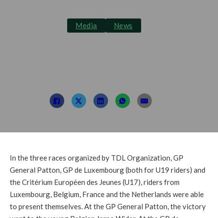
Media
News
Focus on the next
generation
Post By: TDL
July 5, 2022
In the three races organized by TDL Organization, GP
General Patton, GP de Luxembourg (both for U19 riders) and
the Critérium Européen des Jeunes (U17), riders from
Luxembourg, Belgium, France and the Netherlands were able
to present themselves. At the GP General Patton, the victory