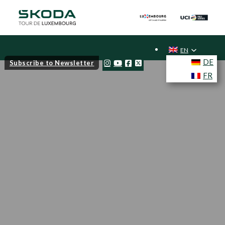
EN
DE
Subscribe to Newsletter
FR