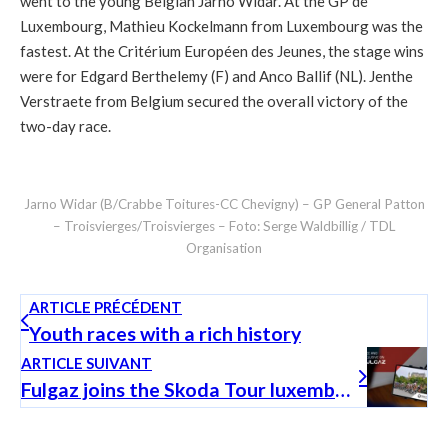
went to the young Belgian Jarno Widar. At the GP de
Luxembourg, Mathieu Kockelmann from Luxembourg was the
fastest. At the Critérium Européen des Jeunes, the stage wins
were for Edgard Berthelemy (F) and Anco Ballif (NL). Jenthe
Verstraete from Belgium secured the overall victory of the
two-day race.
Jarno Widar (B/Crabbe Toitures-CC Chevigny) – GP General Patton
– Troisvierges/Troisvierges – Foto: Serge Waldbillig / TDL
Organisation
ARTICLE PRÉCÉDENT
Youth races with a rich history
ARTICLE SUIVANT
Fulgaz joins the Skoda Tour luxembourg as new partner