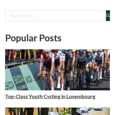
Rechercher
Popular Posts
Top-Class Youth Cycling in Luxembourg