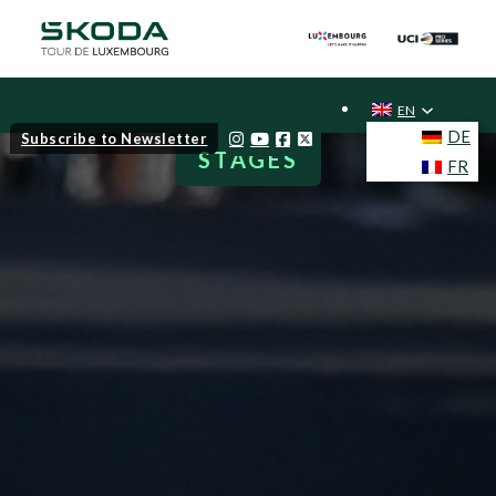
EN
DE
Subscribe to Newsletter
STAGES
FR