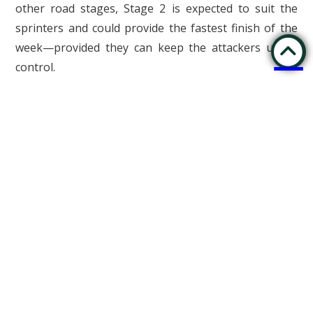
other road stages, Stage 2 is expected to suit the
sprinters and could provide the fastest finish of the
week—provided they can keep the attackers under
control.
Stage 2 Route: