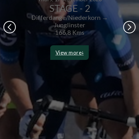
STAGE - 2
Differdange/Niederkorn →
Junglinster
166,8 Kms
View more