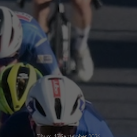
Thurs, 17
September 2026