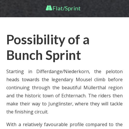
Flat/Sprint
Possibility of a
Bunch Sprint
Starting in Differdange/Niederkorn, the peloton
heads towards the legendary Mousel climb before
continuing through the beautiful Müllerthal region
and the historic town of Echternach. The riders then
make their way to Junglinster, where they will tackle
the finishing circuit.
With a relatively favourable profile compared to the