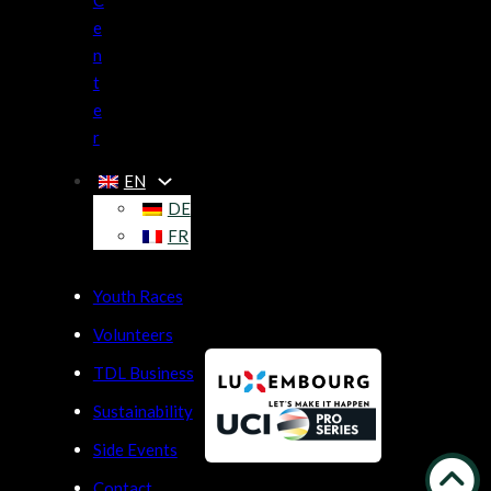
C
e
n
t
e
r
EN
DE
FR
Youth Races
Volunteers
TDL Business
Sustainability
Side Events
Contact