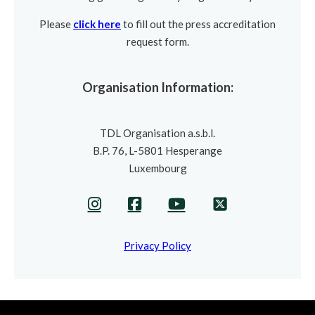
Please
click here
to fill out the press accreditation
request form.
Organisation Information:
TDL Organisation a.s.b.l.
B.P. 76, L-5801 Hesperange
Luxembourg
Privacy Policy