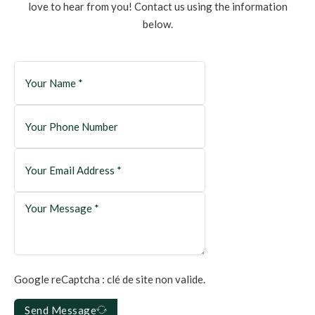
love to hear from you! Contact us using the information
below.
Google reCaptcha : clé de site non valide.
Send Message