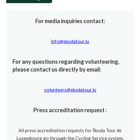
For media inquiries contact:
info@skodatour.lu
For any questions regarding volunteering,
please contact us directly by email:
volunteers@skodatour.lu
Press accreditation request :
All press accreditation requests for Škoda Tour de
Luxembourg go through the Cycling Service system.