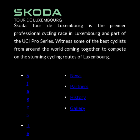
Škoda Tour de Luxembourg is the premier
professional cycling race in Luxembourg and part of
the UCI Pro Series. Witness some of the best cyclists
from around the world coming together to compete
on the stunning cycling routes of Luxembourg.
S
News
t
Partners
a
History
g
e
Gallery
s
T
e