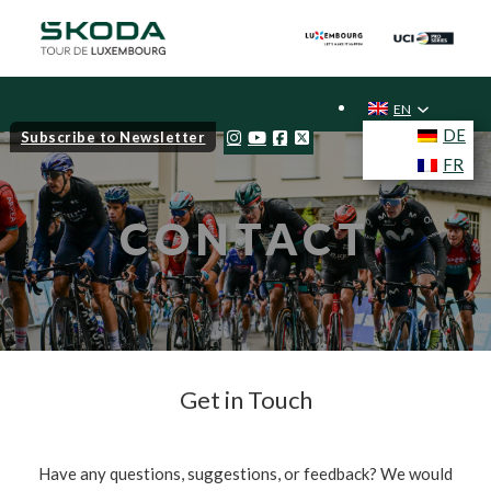
EN
DE
Subscribe to Newsletter
FR
CONTACT
Get in Touch
Have any questions, suggestions, or feedback? We would