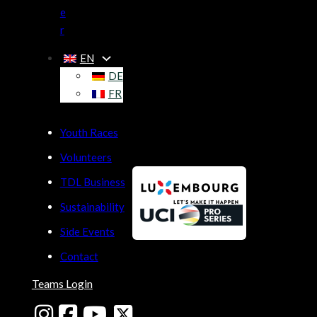
e
r
EN
DE
FR
Youth Races
Volunteers
TDL Business
Sustainability
Side Events
Contact
Teams Login