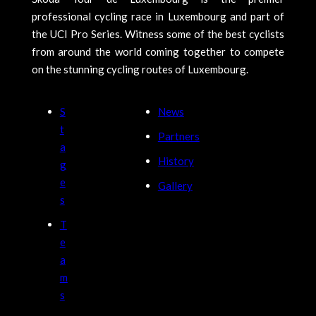
professional cycling race in Luxembourg and part of
the UCI Pro Series. Witness some of the best cyclists
from around the world coming together to compete
on the stunning cycling routes of Luxembourg.
S
News
t
Partners
a
History
g
e
Gallery
s
T
e
a
m
s