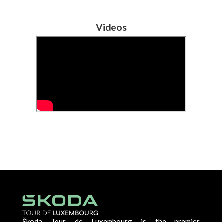
Videos
Škoda Tour de Luxembourg is the premier