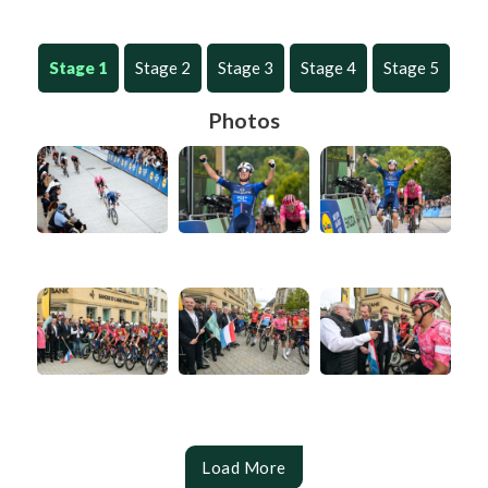
Stage 1
Stage 2
Stage 3
Stage 4
Stage 5
Photos
Load More