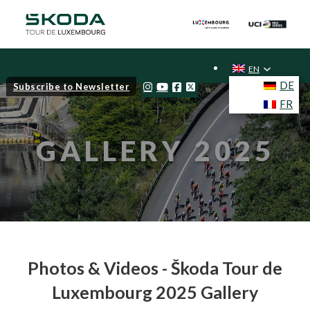
EN
DE
Subscribe to Newsletter
FR
GALLERY 2025
Photos & Videos - Škoda Tour de
Luxembourg 2025 Gallery