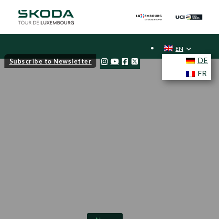
EN
DE
Subscribe to Newsletter
FR