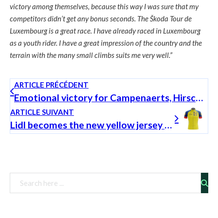
victory among themselves, because this way I was sure that my
competitors didn’t get any bonus seconds. The Škoda Tour de
Luxembourg is a great race. I have already raced in Luxembourg
as a youth rider. I have a great impression of the country and the
terrain with the many small climbs suits me very well.”
ARTICLE PRÉCÉDENT
Emotional victory for Campenaerts, Hirschi in the yellow jersey
ARTICLE SUIVANT
Lidl becomes the new yellow jersey sponsor of the Škoda Tour de Luxembourg!
Rechercher