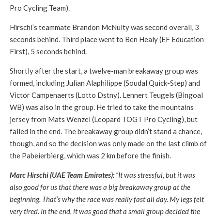
Pro Cycling Team).
Hirschi’s teammate Brandon McNulty was second overall, 3
seconds behind. Third place went to Ben Healy (EF Education
First), 5 seconds behind.
Shortly after the start, a twelve-man breakaway group was
formed, including Julian Alaphilippe (Soudal Quick-Step) and
Victor Campenaerts (Lotto Dstny). Lennert Teugels (Bingoal
WB) was also in the group. He tried to take the mountains
jersey from Mats Wenzel (Leopard TOGT Pro Cycling), but
failed in the end. The breakaway group didn’t stand a chance,
though, and so the decision was only made on the last climb of
the Pabeierbierg, which was 2 km before the finish.
Marc Hirschi (UAE Team Emirates):
“It was stressful, but it was
also good for us that there was a big breakaway group at the
beginning. That’s why the race was really fast all day. My legs felt
very tired. In the end, it was good that a small group decided the