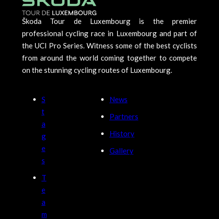
Škoda Tour de Luxembourg is the premier
professional cycling race in Luxembourg and part of
the UCI Pro Series. Witness some of the best cyclists
from around the world coming together to compete
on the stunning cycling routes of Luxembourg.
S
News
t
Partners
a
History
g
e
Gallery
s
T
e
a
m