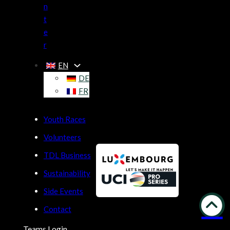
n
t
e
r
EN
DE
FR
Youth Races
Volunteers
TDL Business
Sustainability
Side Events
Contact
Teams Login