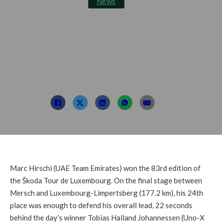
News
Hirschi Wins the 83rd
Škoda Tour de
Luxembourg
Post By: TDL
September 24, 2023
Marc Hirschi (UAE Team Emirates) won the 83rd edition of
the Škoda Tour de Luxembourg. On the final stage between
Mersch and Luxembourg-Limpertsberg (177.2 km), his 24th
place was enough to defend his overall lead, 22 seconds
behind the day’s winner Tobias Halland Johannessen (Uno-X