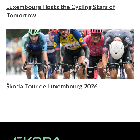
Luxembourg Hosts the Cycling Stars of
Tomorrow
Škoda Tour de Luxembourg 2026