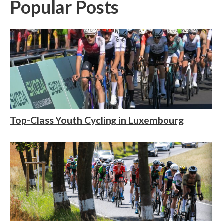
Popular Posts
Top-Class Youth Cycling in Luxembourg