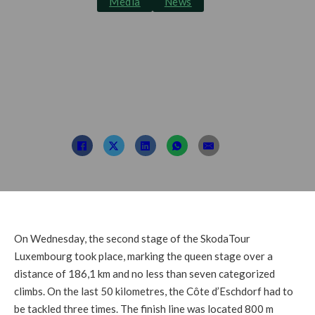
Media
News
Hirschi takes the
stage and is the new
GC leader
Post By: TDL
September 15, 2021
On Wednesday, the second stage of the SkodaTour
Luxembourg took place, marking the queen stage over a
distance of 186,1 km and no less than seven categorized
climbs. On the last 50 kilometres, the Côte d’Eschdorf had to
be tackled three times. The finish line was located 800 m