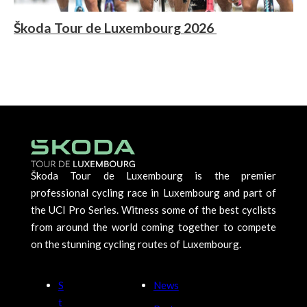
Škoda Tour de Luxembourg 2026
Škoda Tour de Luxembourg is the premier
professional cycling race in Luxembourg and part of
the UCI Pro Series. Witness some of the best cyclists
from around the world coming together to compete
on the stunning cycling routes of Luxembourg.
S
News
t