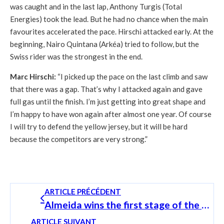
was caught and in the last lap, Anthony Turgis (Total
Energies) took the lead. But he had no chance when the main
favourites accelerated the pace. Hirschi attacked early. At the
beginning, Nairo Quintana (Arkéa) tried to follow, but the
Swiss rider was the strongest in the end.
Marc Hirschi:
“I picked up the pace on the last climb and saw
that there was a gap. That’s why I attacked again and gave
full gas until the finish. I’m just getting into great shape and
I’m happy to have won again after almost one year. Of course
I will try to defend the yellow jersey, but it will be hard
because the competitors are very strong.”
ARTICLE PRÉCÉDENT
Almeida wins the first stage of the SkodaTour Luxembourg and puts himself in a good position
ARTICLE SUIVANT