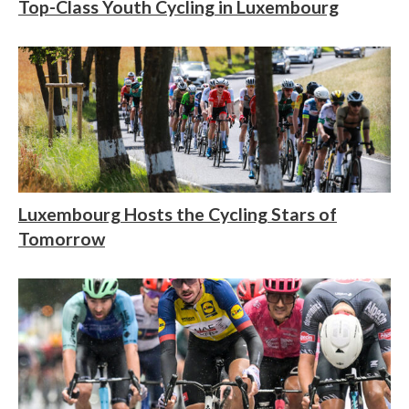
Top-Class Youth Cycling in Luxembourg
Luxembourg Hosts the Cycling Stars of
Tomorrow