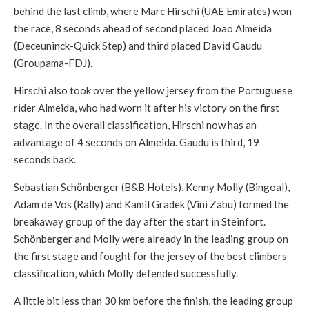
behind the last climb, where Marc Hirschi (UAE Emirates) won
the race, 8 seconds ahead of second placed Joao Almeida
(Deceuninck-Quick Step) and third placed David Gaudu
(Groupama-FDJ).
Hirschi also took over the yellow jersey from the Portuguese
rider Almeida, who had worn it after his victory on the first
stage. In the overall classification, Hirschi now has an
advantage of 4 seconds on Almeida. Gaudu is third, 19
seconds back.
Sebastian Schönberger (B&B Hotels), Kenny Molly (Bingoal),
Adam de Vos (Rally) and Kamil Gradek (Vini Zabu) formed the
breakaway group of the day after the start in Steinfort.
Schönberger and Molly were already in the leading group on
the first stage and fought for the jersey of the best climbers
classification, which Molly defended successfully.
A little bit less than 30 km before the finish, the leading group