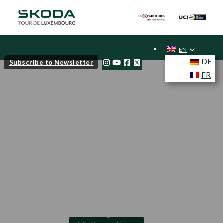
EN
DE
Subscribe to Newsletter
FR