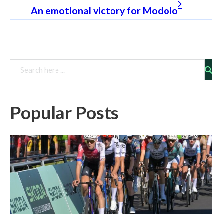
An emotional victory for Modolo
Rechercher
Popular Posts