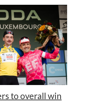
s to overall win