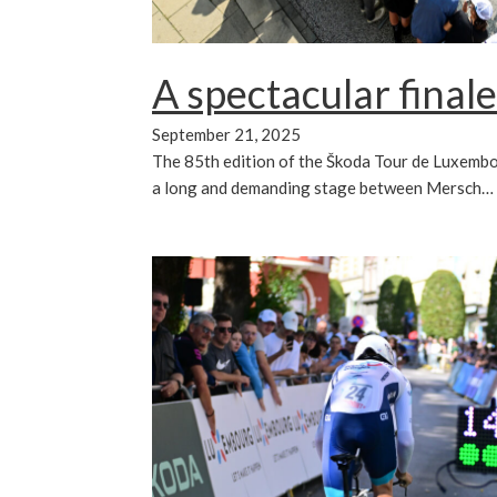
A spectacular finale
September 21, 2025
The 85th edition of the Škoda Tour de Luxembo
a long and demanding stage between Mersch…