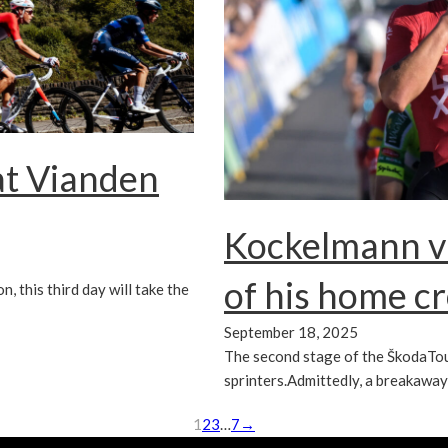
at Vianden
Kockelmann vi
of his home c
, this third day will take the
September 18, 2025
The second stage of the ŠkodaTo
sprinters.Admittedly, a breakawa
1
2
3
…
7
→