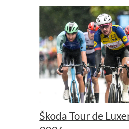
Škoda Tour de Lux