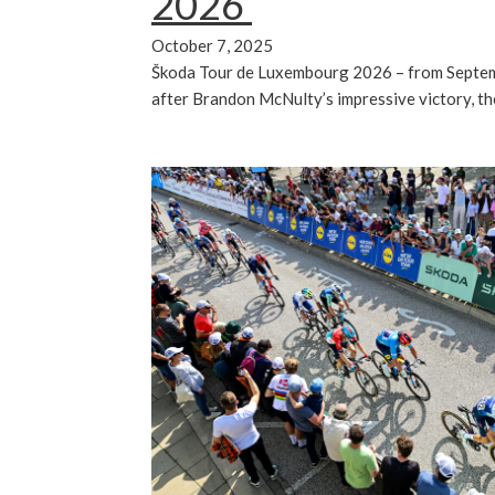
2026
October 7, 2025
Škoda Tour de Luxembourg 2026 – from Septem
after Brandon McNulty’s impressive victory, t