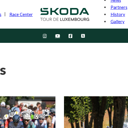
Partners
History
s
Race Center
Gallery
s