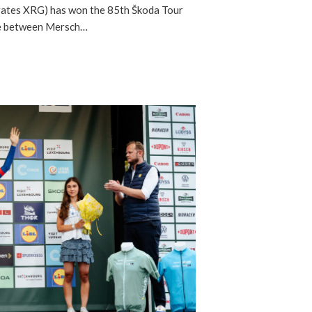
ates XRG) has won the 85th Škoda Tour
ge between Mersch…