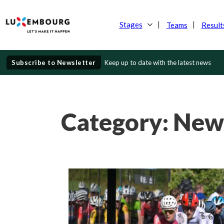
Stages
Teams
Result
Subscribe to Newsletter
Keep up to date with the latest news
Category:
New