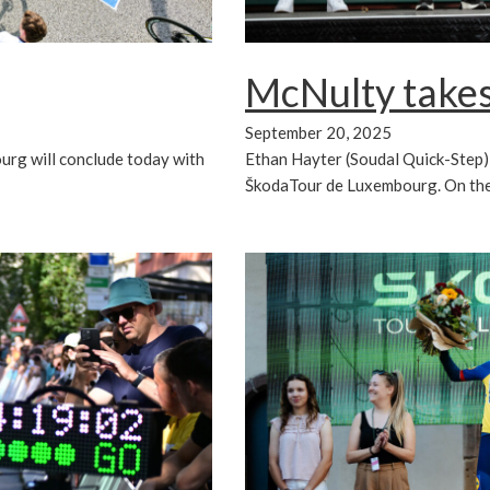
McNulty takes
September 20, 2025
Ethan Hayter (Soudal Quick-Step) w
urg will conclude today with
ŠkodaTour de Luxembourg. On the