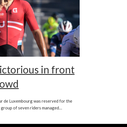
ctorious in front
rowd
ur de Luxembourg was reserved for the
y group of seven riders managed…