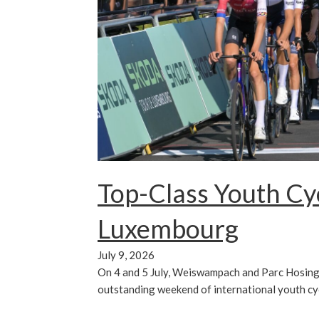
Top-Class Youth Cyc
Luxembourg
July 9, 2026
On 4 and 5 July, Weiswampach and Parc Hosing
outstanding weekend of international youth cy