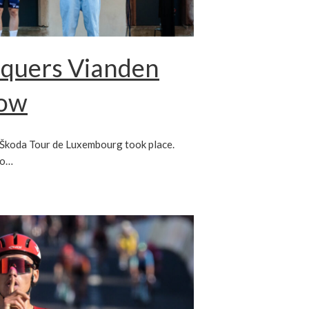
nquers Vianden
low
e Škoda Tour de Luxembourg took place.
to…