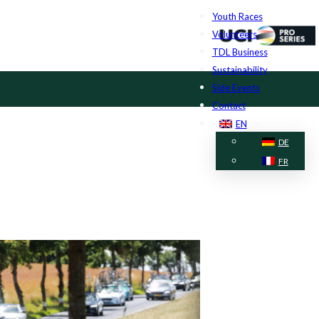
Youth Races
Volunteers
TDL Business
Sustainability
Side Events
Contact
EN
DE
FR