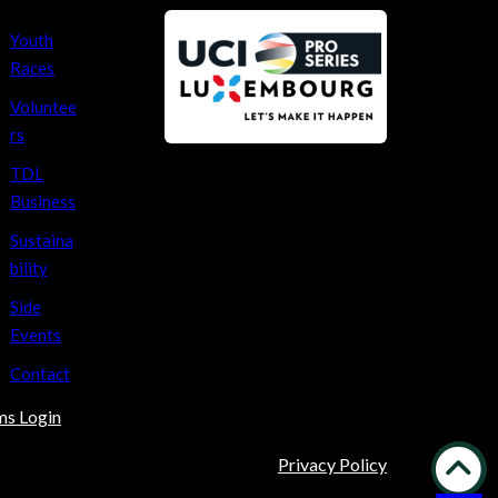
Youth
Races
Voluntee
rs
TDL
Business
Sustaina
bility
Side
Events
Contact
ms Login
Privacy Policy