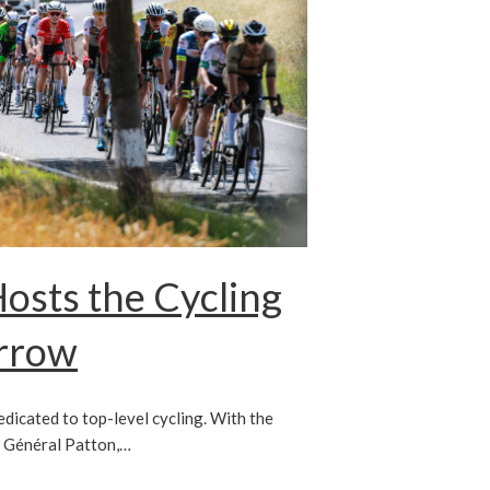
sts the Cycling
orrow
dedicated to top-level cycling. With the
P Général Patton,…