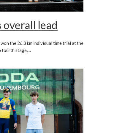
 overall lead
on the 26.3 km individual time trial at the
 fourth stage,…