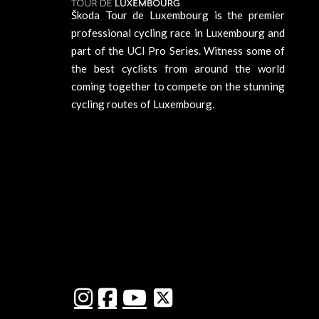
Škoda Tour de Luxembourg is the premier
professional cycling race in Luxembourg and
part of the UCI Pro Series. Witness some of
the best cyclists from around the world
coming together to compete on the stunning
cycling routes of Luxembourg.