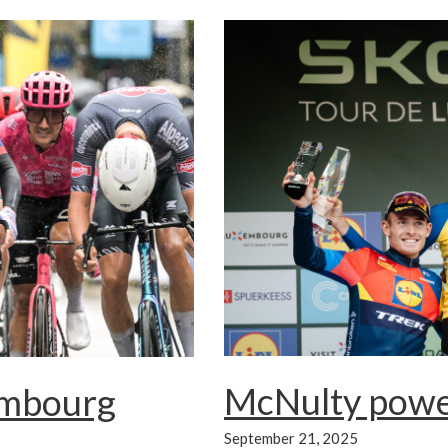
McNulty power
embourg
September 21, 2025