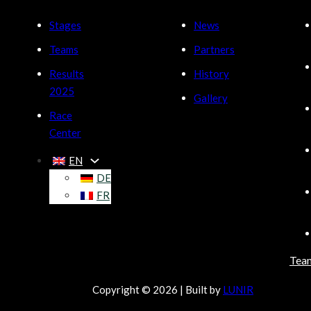
Stages
News
Teams
Partners
Results
History
2025
Gallery
Race
Center
EN
DE
FR
Tea
Copyright © 2026 | Built by
LUNIR