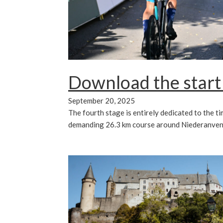
Download the start
September 20, 2025
The fourth stage is entirely dedicated to the tim
demanding 26.3 km course around Niederanven