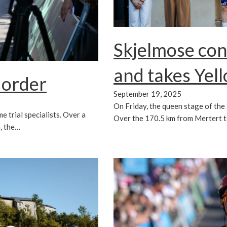
Skjelmose co
and takes Yel
 order
September 19, 2025
On Friday, the queen stage of th
e trial specialists. Over a
Over the 170.5 km from Mertert 
, the…