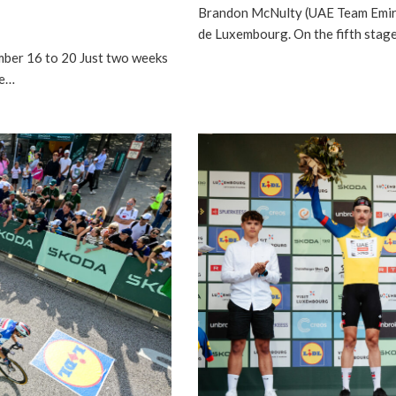
Brandon McNulty (UAE Team Emir
de Luxembourg. On the fifth sta
ber 16 to 20 Just two weeks
he…