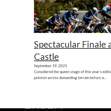
Spectacular Finale 
Castle
September 19, 2025
Considered the queen stage of this year’s edition
peloton across demanding terrain before a…