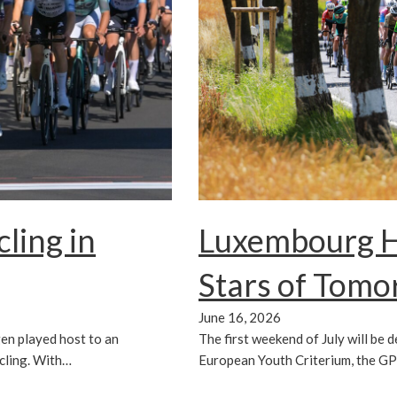
ling in
Luxembourg Ho
Stars of Tom
June 16, 2026
en played host to an
The first weekend of July will be 
cling. With…
European Youth Criterium, the G