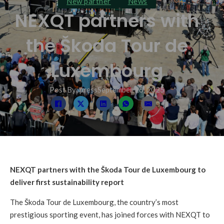
New partner
News
NEXQT partners with
the Škoda Tour de
Luxembourg
Post By: press
September 16, 2025
NEXQT partners with the Škoda Tour de Luxembourg to
deliver first sustainability report
The Škoda Tour de Luxembourg, the country’s most
prestigious sporting event, has joined forces with NEXQT to