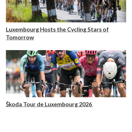
Luxembourg Hosts the Cycling Stars of
Tomorrow
Škoda Tour de Luxembourg 2026