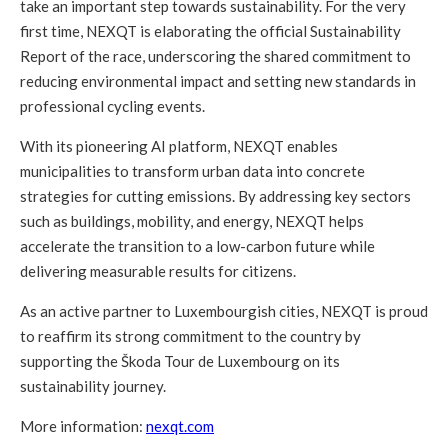
take an important step towards sustainability. For the very
first time, NEXQT is elaborating the official Sustainability
Report of the race, underscoring the shared commitment to
reducing environmental impact and setting new standards in
professional cycling events.
With its pioneering AI platform, NEXQT enables
municipalities to transform urban data into concrete
strategies for cutting emissions. By addressing key sectors
such as buildings, mobility, and energy, NEXQT helps
accelerate the transition to a low-carbon future while
delivering measurable results for citizens.
As an active partner to Luxembourgish cities, NEXQT is proud
to reaffirm its strong commitment to the country by
supporting the Škoda Tour de Luxembourg on its
sustainability journey.
More information:
nexqt.com