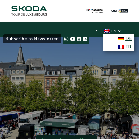
EN
DE
Subscribe to Newsletter
FR