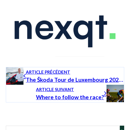
ARTICLE PRÉCÉDENT
The Škoda Tour de Luxembourg 2025 through the eyes of Andy Schleck
ARTICLE SUIVANT
Where to follow the race?