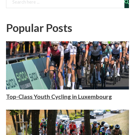
Rechercher
Popular Posts
Top-Class Youth Cycling in Luxembourg