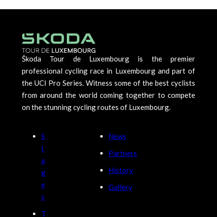
Škoda Tour de Luxembourg is the premier
professional cycling race in Luxembourg and part of
the UCI Pro Series. Witness some of the best cyclists
from around the world coming together to compete
on the stunning cycling routes of Luxembourg.
S
News
t
Partners
a
History
g
e
Gallery
s
T