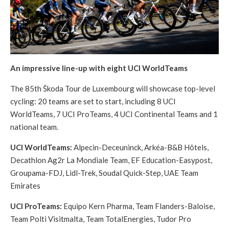
An impressive line-up with eight UCI WorldTeams
The 85th Škoda Tour de Luxembourg will showcase top-level
cycling: 20 teams are set to start, including 8 UCI
WorldTeams, 7 UCI ProTeams, 4 UCI Continental Teams and 1
national team.
UCI WorldTeams:
Alpecin-Deceuninck, Arkéa-B&B Hôtels,
Decathlon Ag2r La Mondiale Team, EF Education-Easypost,
Groupama-FDJ, Lidl-Trek, Soudal Quick-Step, UAE Team
Emirates
UCI ProTeams:
Equipo Kern Pharma, Team Flanders-Baloise,
Team Polti Visitmalta, Team TotalEnergies, Tudor Pro