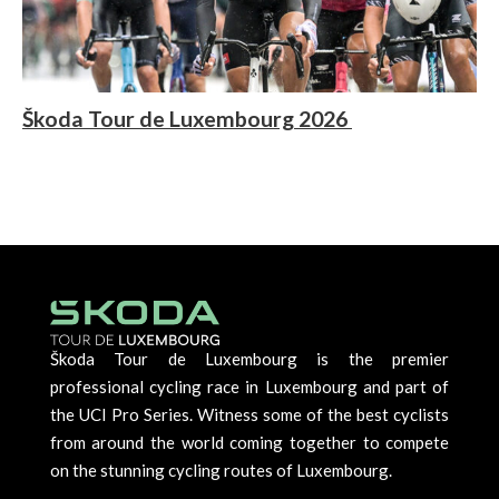
Škoda Tour de Luxembourg 2026
Škoda Tour de Luxembourg is the premier
professional cycling race in Luxembourg and part of
the UCI Pro Series. Witness some of the best cyclists
from around the world coming together to compete
on the stunning cycling routes of Luxembourg.