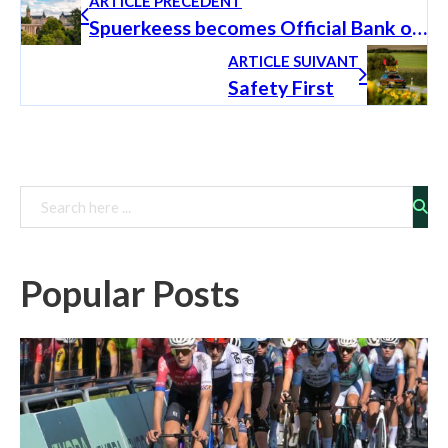
ARTICLE PRÉCÉDENT
Spuerkeess becomes Official Bank of the Škoda Tour de Luxembourg and commits to a long-term partnership
ARTICLE SUIVANT
Safety First
Rechercher
Popular Posts