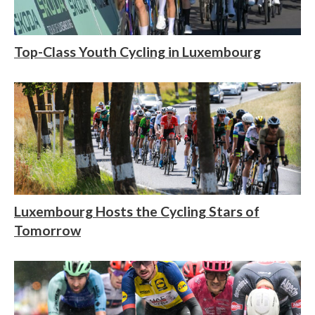
Top-Class Youth Cycling in Luxembourg
Luxembourg Hosts the Cycling Stars of
Tomorrow