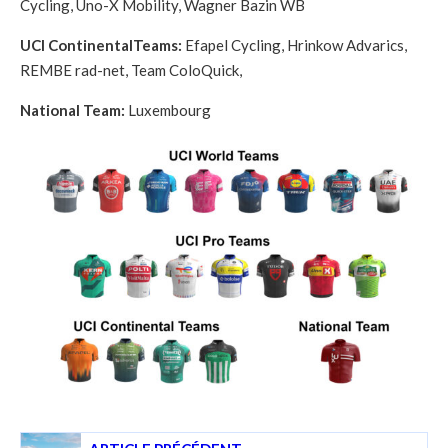
Cycling, Uno-X Mobility, Wagner Bazin WB
UCI ContinentalTeams:
Efapel Cycling,
Hrinkow Advarics,
REMBE rad-net, Team ColoQuick,
National Team:
Luxembourg