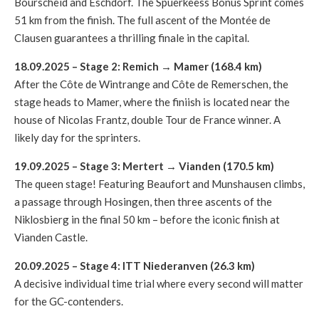
Bourscheid and Eschdorf. The Spuerkeess Bonus Sprint comes
51 km from the finish. The full ascent of the Montée de
Clausen guarantees a thrilling finale in the capital.
18.09.2025 – Stage 2: Remich
→
Mamer (168.4 km)
After the Côte de Wintrange and Côte de Remerschen, the
stage heads to Mamer, where the finiish is located near the
house of Nicolas Frantz, double Tour de France winner. A
likely day for the sprinters.
19.09.2025 – Stage 3: Mertert
→
Vianden (170.5 km)
The queen stage! Featuring Beaufort and Munshausen climbs,
a passage through Hosingen, then three ascents of the
Niklosbierg in the final 50 km – before the iconic finish at
Vianden Castle.
20.09.2025 – Stage 4: ITT Niederanven (26.3 km)
A decisive individual time trial where every second will matter
for the GC-contenders.