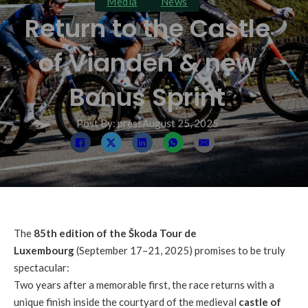
Media
News
Return to the Castle
of Vianden & new
Bonus Sprint
Post By: press
August 25, 2025
The
85th edition of the Škoda Tour de
Luxembourg
(September 17–21, 2025) promises to be truly
spectacular:
Two years after a memorable first, the race returns with a
unique finish inside the courtyard of the medieval
castle of