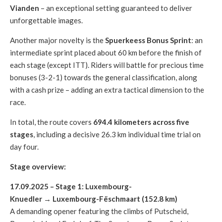
Vianden
– an exceptional setting guaranteed to deliver
unforgettable images.
Another major novelty is the
Spuerkeess Bonus Sprint
: an
intermediate sprint placed about 60 km before the finish of
each stage (except ITT). Riders will battle for precious time
bonuses (3-2-1) towards the general classification, along
with a cash prize – adding an extra tactical dimension to the
race.
In total, the route covers
694.4 kilometers across five
stages
, including a decisive 26.3 km individual time trial on
day four.
Stage overview:
17.09.2025 – Stage 1: Luxembourg-
Knuedler → Luxembourg-Fëschmaart (152.8 km)
A demanding opener featuring the climbs of Putscheid,