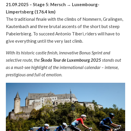
21.09.2025 – Stage 5: Mersch
→
Luxembourg-
Limpertsberg (176.4 km)
The traditional finale with the climbs of Nommern, Gralingen,
Kautenbach and three brutal ascents of the short but steep
Pabeierbierg. To succeed Antonio Tiberi, riders will have to
give everything until the very last climb.
With its historic castle finish, innovative Bonus Sprint and
selective route, the
Škoda Tour de Luxembourg 2025
stands out
as a must-see highlight of the international calendar – intense,
prestigious and full of emotion.