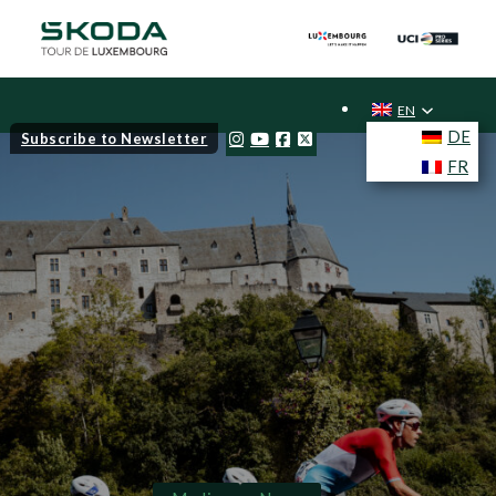
EN
DE
Subscribe to Newsletter
FR