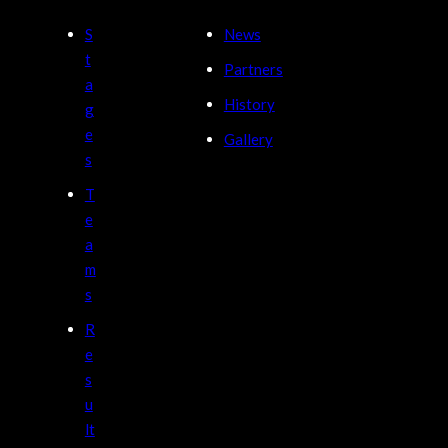
S
News
t
Partners
a
History
g
e
Gallery
s
T
e
a
m
s
R
e
s
u
lt