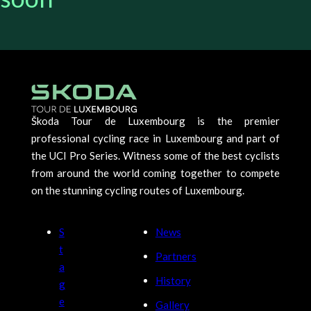
Škoda Tour de Luxembourg is the premier
professional cycling race in Luxembourg and part of
the UCI Pro Series. Witness some of the best cyclists
from around the world coming together to compete
on the stunning cycling routes of Luxembourg.
S
News
t
Partners
a
History
g
e
Gallery