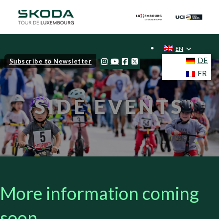
EN
DE
Subscribe to Newsletter
FR
SIDE EVENTS
More information coming
soon