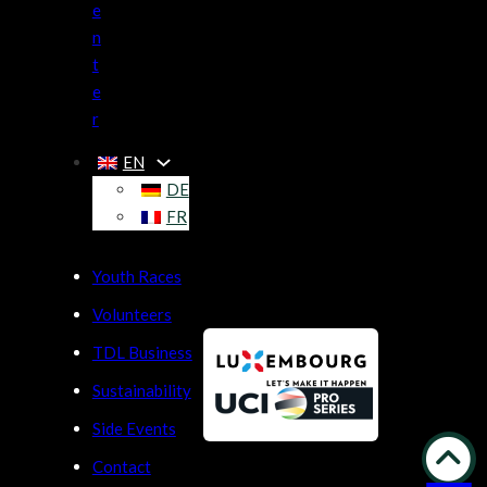
e
n
t
e
r
EN
DE
FR
Youth Races
Volunteers
TDL Business
Sustainability
Side Events
Contact