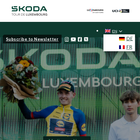
EN
DE
Subscribe to Newsletter
FR