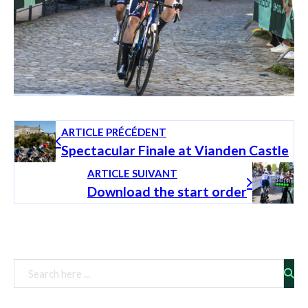
ARTICLE PRÉCÉDENT
Spectacular Finale at Vianden Castle
ARTICLE SUIVANT
Download the start order
Rechercher