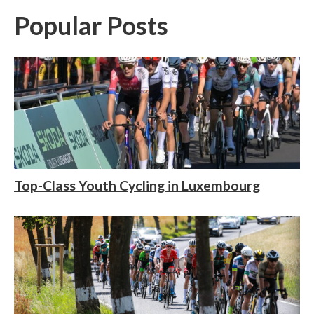
Popular Posts
Top-Class Youth Cycling in Luxembourg