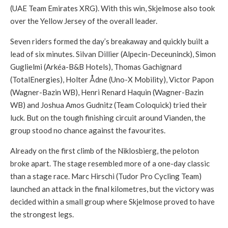
(UAE Team Emirates XRG). With this win, Skjelmose also took
over the Yellow Jersey of the overall leader.
Seven riders formed the day’s breakaway and quickly built a
lead of six minutes. Silvan Dillier (Alpecin-Deceuninck), Simon
Guglielmi (Arkéa-B&B Hotels), Thomas Gachignard
(TotalEnergies), Holter Ådne (Uno-X Mobility), Victor Papon
(Wagner-Bazin WB), Henri Renard Haquin (Wagner-Bazin
WB) and Joshua Amos Gudnitz (Team Coloquick) tried their
luck. But on the tough finishing circuit around Vianden, the
group stood no chance against the favourites.
Already on the first climb of the Niklosbierg, the peloton
broke apart. The stage resembled more of a one-day classic
than a stage race. Marc Hirschi (Tudor Pro Cycling Team)
launched an attack in the final kilometres, but the victory was
decided within a small group where Skjelmose proved to have
the strongest legs.