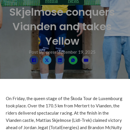
Media
News
Skjelmose conquers
Vianden and takes
Yellow
Post By: press
September 19, 2025
On Friday, the queen stage of the Škoda Tour de Luxembourg
took place. Over the 170.5 km from Mertert to Vianden, the
riders delivered spectacular racing. At the finish in the
Vianden castle, Mattias Skjelmose (Lidl-Trek) claimed victory
ahead of Jordan Jegat (TotalEnergies) and Brandon McNulty