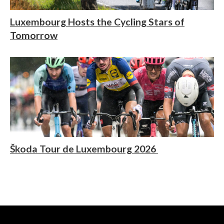
Luxembourg Hosts the Cycling Stars of
Tomorrow
Škoda Tour de Luxembourg 2026