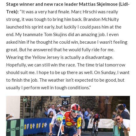
Stage winner and new race leader Mattias Skjelmose (Lidl-
Trek):
“It was a very hard finale. Marc Hirschi was really
strong, it was tough to bring him back. Brandon McNulty
launched his sprint early, but luckily I could pass him at the
end. My teammate Tom Skujins did an amazing job. I even
asked him if he thought he could win, because I wasn’t feeling
great. But he answered that he would fully ride for me.
Wearing the Yellow Jersey is actually a disadvantage.
Hopefully, we can still win the race. The time trial tomorrow
should suit me. I hope to be up there as well. On Sunday, I want
to finish the job. The weather isn’t expected to be good, but
usually I perform well in tough conditions.”