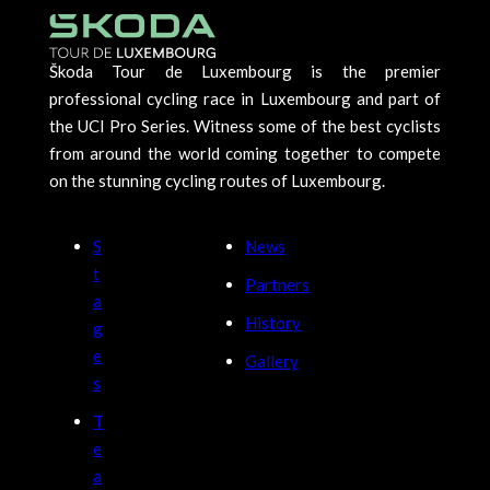
Škoda Tour de Luxembourg is the premier
professional cycling race in Luxembourg and part of
the UCI Pro Series. Witness some of the best cyclists
from around the world coming together to compete
on the stunning cycling routes of Luxembourg.
S
News
t
Partners
a
History
g
e
Gallery
s
T
e
a