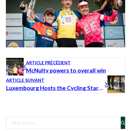
ARTICLE PRÉCÉDENT
McNulty powers to overall win
ARTICLE SUIVANT
Luxembourg Hosts the Cycling Stars of Tomorrow
Rechercher