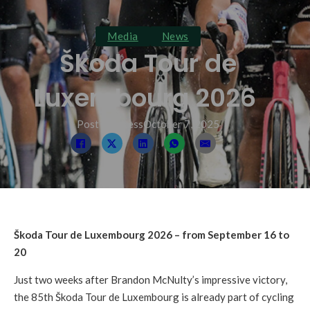
Media
News
Škoda Tour de
Luxembourg 2026
Post By: press
October 7, 2025
Škoda Tour de Luxembourg 2026 – from September 16 to
20
Just two weeks after Brandon McNulty’s impressive victory,
the 85th Škoda Tour de Luxembourg is already part of cycling