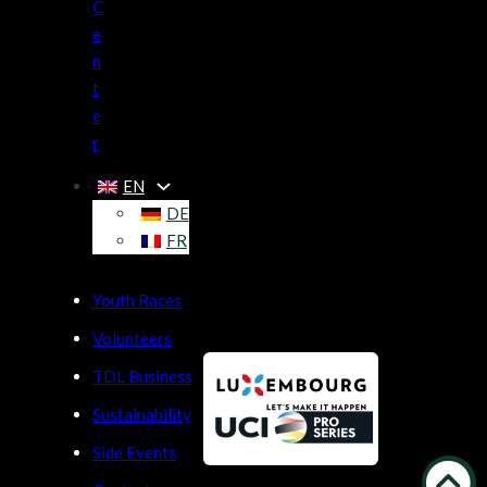
C
e
n
t
e
r
EN
DE
FR
Youth Races
Volunteers
TDL Business
Sustainability
Side Events