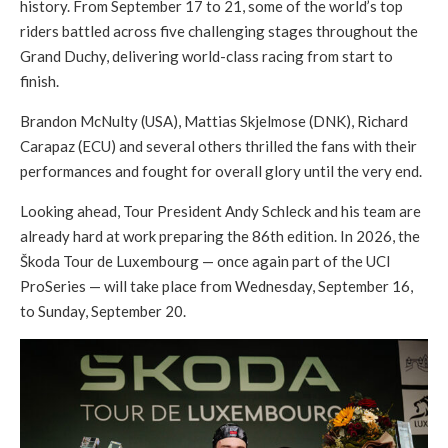
history. From September 17 to 21, some of the world’s top
riders battled across five challenging stages throughout the
Grand Duchy, delivering world-class racing from start to
finish.
Brandon McNulty (USA), Mattias Skjelmose (DNK), Richard
Carapaz (ECU) and several others thrilled the fans with their
performances and fought for overall glory until the very end.
Looking ahead, Tour President Andy Schleck and his team are
already hard at work preparing the 86th edition. In 2026, the
Škoda Tour de Luxembourg — once again part of the UCI
ProSeries — will take place from Wednesday, September 16,
to Sunday, September 20.