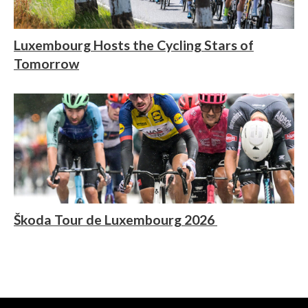
Luxembourg Hosts the Cycling Stars of
Tomorrow
Škoda Tour de Luxembourg 2026