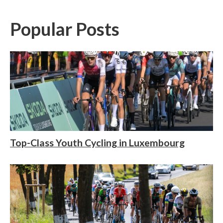
Popular Posts
Top-Class Youth Cycling in Luxembourg