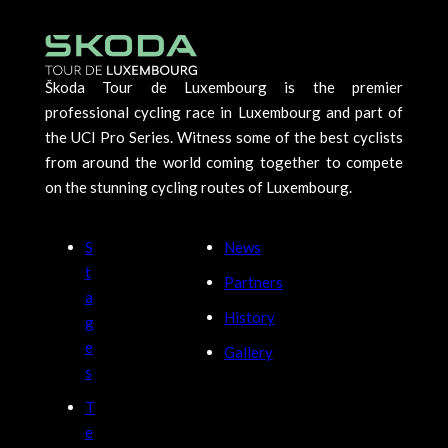
Škoda Tour de Luxembourg is the premier
professional cycling race in Luxembourg and part of
the UCI Pro Series. Witness some of the best cyclists
from around the world coming together to compete
on the stunning cycling routes of Luxembourg.
S
News
t
Partners
a
History
g
e
Gallery
s
T
e