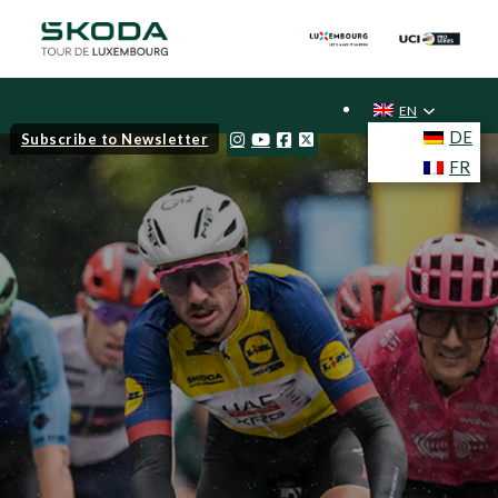
EN
DE
Subscribe to Newsletter
FR