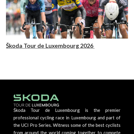
Škoda Tour de Luxembourg 2026
Škoda Tour de Luxembourg is the premier
professional cycling race in Luxembourg and part of
the UCI Pro Series. Witness some of the best cyclists
from around the world coming together to compete