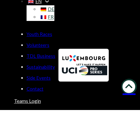
EN
DE
FR
Youth Races
Volunteers
TDL Business
Sustainability
Side Events
Contact
Teams Login
Copyright © 2026 | Built by
LUNIR
Privacy Policy