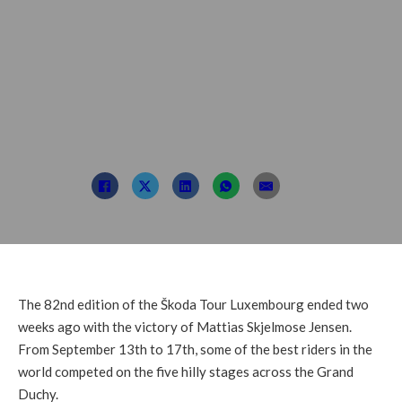
LuXembourg 2023 –
from September 20th
to 24th
Post By: TDL
October 5, 2022
The 82nd edition of the Škoda Tour Luxembourg ended two
weeks ago with the victory of Mattias Skjelmose Jensen.
From September 13th to 17th, some of the best riders in the
world competed on the five hilly stages across the Grand
Duchy.