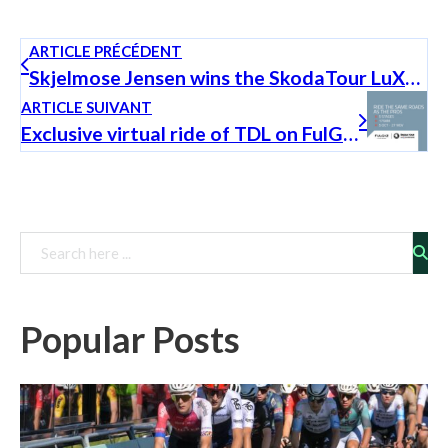
ARTICLE PRÉCÉDENT
Skjelmose Jensen wins the SkodaTour LuXembourg 2022
ARTICLE SUIVANT
Exclusive virtual ride of TDL on FulGaz
Rechercher
Popular Posts