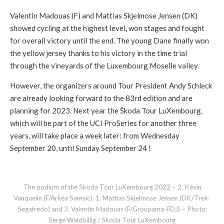
Valentin Madouas (F) and Mattias Skjelmose Jensen (DK)
showed cycling at the highest level, won stages and fought
for overall victory until the end. The young Dane finally won
the yellow jersey thanks to his victory in the time trial
through the vineyards of the Luxembourg Moselle valley.
However, the organizers around Tour President Andy Schleck
are already looking forward to the 83rd edition and are
planning for 2023. Next year the Škoda Tour LuXembourg,
which will be part of the UCI ProSeries for another three
years, will take place a week later: from Wednesday
September 20, until Sunday September 24 !
The podium of the Skoda Tour LuXembourg 2022 – 2. Kévin
Vauquelin (F/Arkéa Samsic), 1. Mattias Skjelmose Jensen (DK/Trek-
Segafredo) and 3. Valentin Madouas (F/Groupama-FDJ) – Photo:
Serge Waldbillig / Skoda Tour LuXembourg