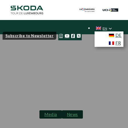
EN
DE
Subscribe to Newsletter
FR
Media
News
Škoda Tour