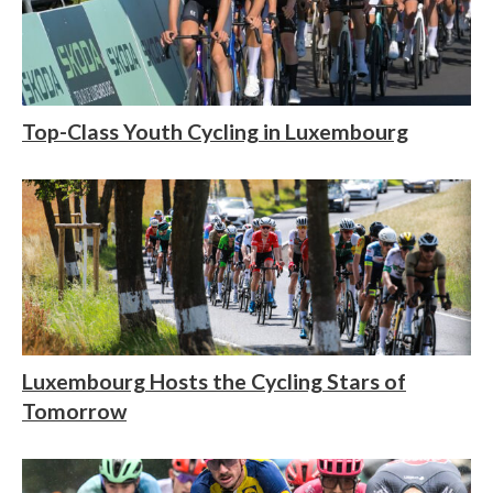
Top-Class Youth Cycling in Luxembourg
Luxembourg Hosts the Cycling Stars of
Tomorrow