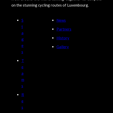
on the stunning cycling routes of Luxembourg.
S
News
t
Partners
a
History
g
e
Gallery
s
T
e
a
m
s
R
e
s