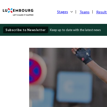
Stages
Teams
Result
Subscribe to Newsletter
Keep up to date with the latest news