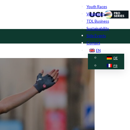
Youth Races
Volunteers
TDL Business
Sustainability
Side Events
Contact
EN
DE
FR