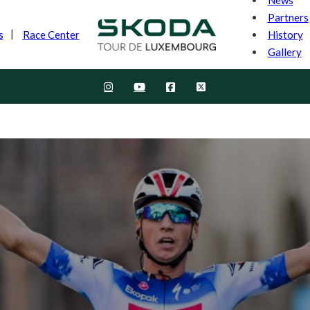
Partners
History
s
Race Center
Gallery