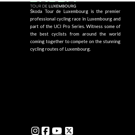
Škoda Tour de Luxembourg is the premier
professional cycling race in Luxembourg and
part of the UCI Pro Series. Witness some of
the best cyclists from around the world
coming together to compete on the stunning
cycling routes of Luxembourg.