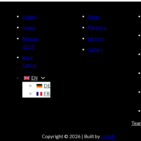
Stages
News
Teams
Partners
Results
History
2025
Gallery
Race
Center
EN
DE
FR
Tea
Copyright © 2026 | Built by
LUNIR