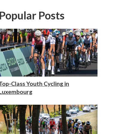
Popular Posts
Top-Class Youth Cycling in
Luxembourg