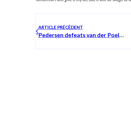
ARTICLE PRÉCÉDENT
Pedersen defeats van der Poel in the sprint