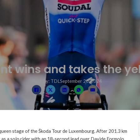
t wins and takes the yel
Post By: TDL
September 20, 2024
queen stage of the Škoda Tour de Luxembourg. After 201.3 km
 as a solo rider with an 18-second lead over Davide Formolo