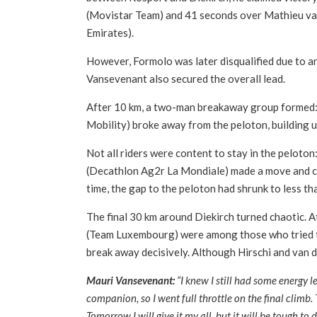
(Movistar Team) and 41 seconds over Mathieu va
Emirates).
However, Formolo was later disqualified due to an 
Vansevenant also secured the overall lead.
After 10 km, a two-man breakaway group formed:
Mobility) broke away from the peloton, building u
Not all riders were content to stay in the pelot
(Decathlon Ag2r La Mondiale) made a move and cau
time, the gap to the peloton had shrunk to less t
The final 30 km around Diekirch turned chaotic. A
(Team Luxembourg) were among those who tried 
break away decisively. Although Hirschi and van de
Mauri Vansevenant:
“I knew I still had some energy lef
companion, so I went full throttle on the final climb
Tomorrow I will give it my all, but it will be tough to 