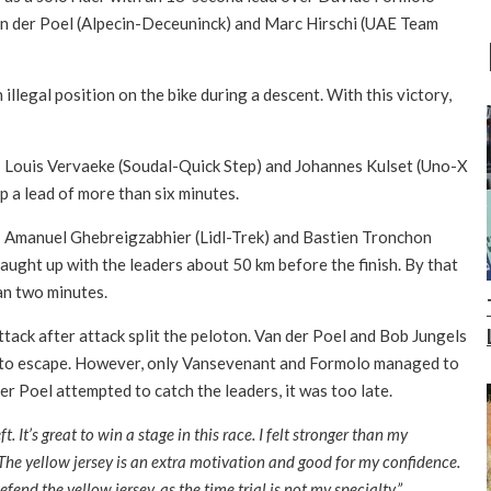
n der Poel (Alpecin-Deceuninck) and Marc Hirschi (UAE Team
illegal position on the bike during a descent. With this victory,
 Louis Vervaeke (Soudal-Quick Step) and Johannes Kulset (Uno-X
p a lead of more than six minutes.
on: Amanuel Ghebreigzabhier (Lidl-Trek) and Bastien Tronchon
ght up with the leaders about 50 km before the finish. By that
han two minutes.
ttack after attack split the peloton. Van der Poel and Bob Jungels
to escape. However, only Vansevenant and Formolo managed to
r Poel attempted to catch the leaders, it was too late.
t. It’s great to win a stage in this race. I felt stronger than my
. The yellow jersey is an extra motivation and good for my confidence.
defend the yellow jersey, as the time trial is not my specialty.”