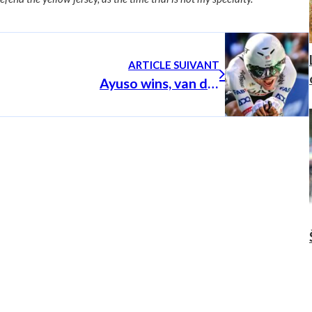
ARTICLE SUIVANT
Ayuso wins, van der Poel back in yellow