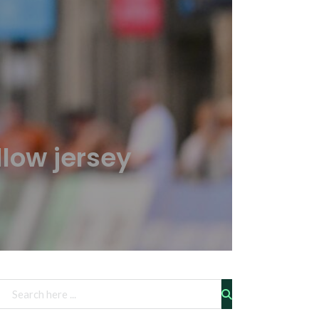
low jersey
Rechercher