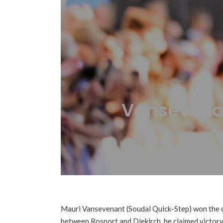
Vansevenan
Mauri Vansevenant (Soudal Quick-Step) won the 
between Rosport and Diekirch, he claimed victory