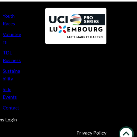
Youth
Races
Voluntee
rs
TDL
Business
Sustaina
bility
Side
Events
Contact
ms Login
Privacy Policy