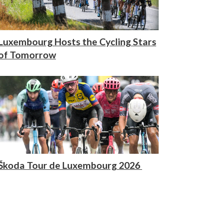
Luxembourg Hosts the Cycling Stars
of Tomorrow
Škoda Tour de Luxembourg 2026